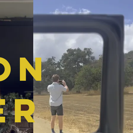
on
ER