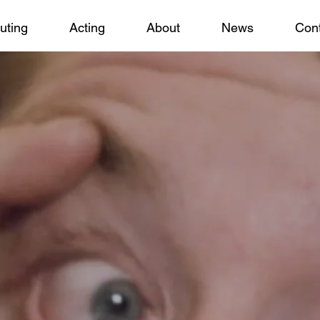
uting
Acting
About
News
Cont