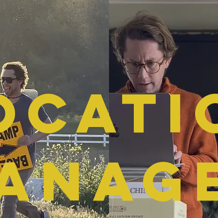
ocati
ANAG