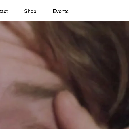
act
Shop
Events