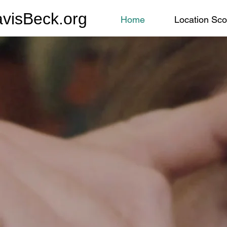
avisBeck.org
Home
Location Sco